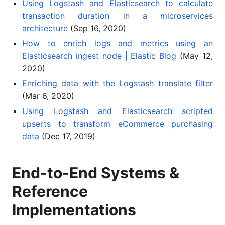
Using Logstash and Elasticsearch to calculate
transaction duration in a microservices
architecture
(Sep 16, 2020)
How to enrich logs and metrics using an
Elasticsearch ingest node | Elastic Blog
(May 12,
2020)
Enriching data with the Logstash translate filter
(Mar 6, 2020)
Using Logstash and Elasticsearch scripted
upserts to transform eCommerce purchasing
data
(Dec 17, 2019)
End-to-End Systems &
Reference
Implementations