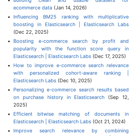
ecommerce data
(Jan 14, 2026)
Influencing BM25 ranking with multiplicative
boosting in Elasticsearch | Elasticsearch Labs
(Dec 22, 2025)
Boosting e-commerce search by profit and
popularity with the function score query in
Elasticsearch | Elasticsearch Labs
(Dec 17, 2025)
How to improve e-commerce search relevance
with personalized cohort-aware ranking |
Elasticsearch Labs
(Dec 10, 2025)
Personalizing e-commerce search results based
on purchase history in Elasticsearch
(Sep 12,
2025)
Efficient bitwise matching of documents in
Elasticsearch | Elasticsearch Labs
(Oct 21, 2024)
Improve search relevance by combining