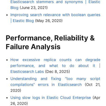
Elasticsearch stemmers and synonyms | Elastic
Blog
(June 23, 2021)
Improving search relevance with boolean queries
| Elastic Blog
(May 26, 2020)
Performance, Reliability &
Failure Analysis
How excessive replica counts can degrade
performance, and what to do about it |
Elasticsearch Labs
(Dec 8, 2025)
Understanding and fixing “too many script
compilations” errors in Elasticsearch
(Oct 21,
2020)
Using slow logs in Elastic Cloud Enterprise
(Apr
26, 2020)