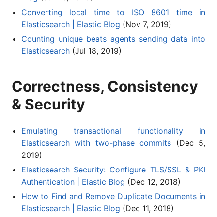
Converting local time to ISO 8601 time in
Elasticsearch | Elastic Blog
(Nov 7, 2019)
Counting unique beats agents sending data into
Elasticsearch
(Jul 18, 2019)
Correctness, Consistency
& Security
Emulating transactional functionality in
Elasticsearch with two-phase commits
(Dec 5,
2019)
Elasticsearch Security: Configure TLS/SSL & PKI
Authentication | Elastic Blog
(Dec 12, 2018)
How to Find and Remove Duplicate Documents in
Elasticsearch | Elastic Blog
(Dec 11, 2018)