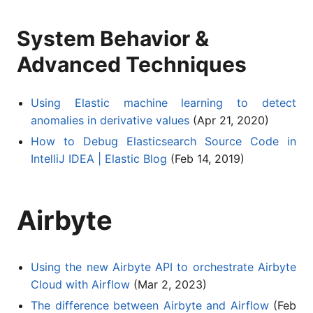
System Behavior &
Advanced Techniques
Using Elastic machine learning to detect
anomalies in derivative values
(Apr 21, 2020)
How to Debug Elasticsearch Source Code in
IntelliJ IDEA | Elastic Blog
(Feb 14, 2019)
Airbyte
Using the new Airbyte API to orchestrate Airbyte
Cloud with Airflow
(Mar 2, 2023)
The difference between Airbyte and Airflow
(Feb