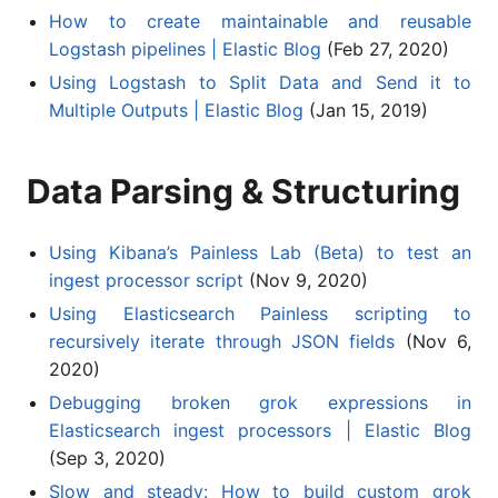
How to create maintainable and reusable
Logstash pipelines | Elastic Blog
(Feb 27, 2020)
Using Logstash to Split Data and Send it to
Multiple Outputs | Elastic Blog
(Jan 15, 2019)
Data Parsing & Structuring
Using Kibana’s Painless Lab (Beta) to test an
ingest processor script
(Nov 9, 2020)
Using Elasticsearch Painless scripting to
recursively iterate through JSON fields
(Nov 6,
2020)
Debugging broken grok expressions in
Elasticsearch ingest processors | Elastic Blog
(Sep 3, 2020)
Slow and steady: How to build custom grok