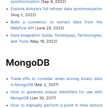
synchronization
(Sep 8, 2022)
Explore Airbyte’s full refresh data synchronization
(Aug 2, 2022)
Build a connector to extract data from the
Webflow API
(June 29, 2022)
Data Integration Guide: Techniques, Technologies,
and Tools
(May 19, 2022)
MongoDB
Trade-offs to consider when storing binary data
in MongoDB
(Mar 2, 2017)
How to generate unique identifiers for use with
MongoDB
(Jan 30, 2017)
How to manually perform a point in time restore