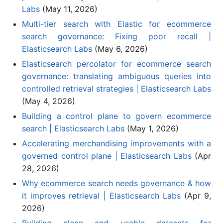
Labs
(May 11, 2026)
Multi-tier search with Elastic for ecommerce
search governance: Fixing poor recall |
Elasticsearch Labs
(May 6, 2026)
Elasticsearch percolator for ecommerce search
governance: translating ambiguous queries into
controlled retrieval strategies | Elasticsearch Labs
(May 4, 2026)
Building a control plane to govern ecommerce
search | Elasticsearch Labs
(May 1, 2026)
Accelerating merchandising improvements with a
governed control plane | Elasticsearch Labs
(Apr
28, 2026)
Why ecommerce search needs governance & how
it improves retrieval | Elasticsearch Labs
(Apr 9,
2026)
Building clean and usable datasets for