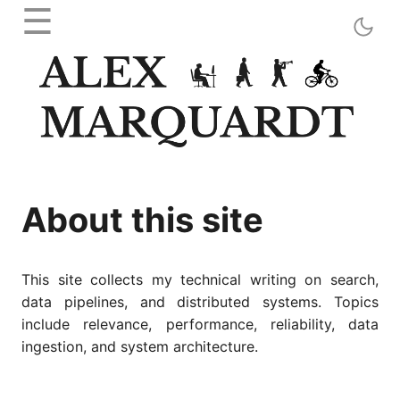
☰
About this site
This site collects my technical writing on search,
data pipelines, and distributed systems. Topics
include relevance, performance, reliability, data
ingestion, and system architecture.