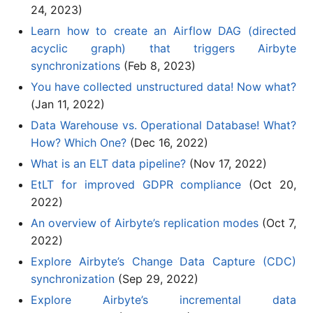
24, 2023)
Learn how to create an Airflow DAG (directed
acyclic graph) that triggers Airbyte
synchronizations
(Feb 8, 2023)
You have collected unstructured data! Now what?
(Jan 11, 2022)
Data Warehouse vs. Operational Database! What?
How? Which One?
(Dec 16, 2022)
What is an ELT data pipeline?
(Nov 17, 2022)
EtLT for improved GDPR compliance
(Oct 20,
2022)
An overview of Airbyte’s replication modes
(Oct 7,
2022)
Explore Airbyte’s Change Data Capture (CDC)
synchronization
(Sep 29, 2022)
Explore Airbyte’s incremental data