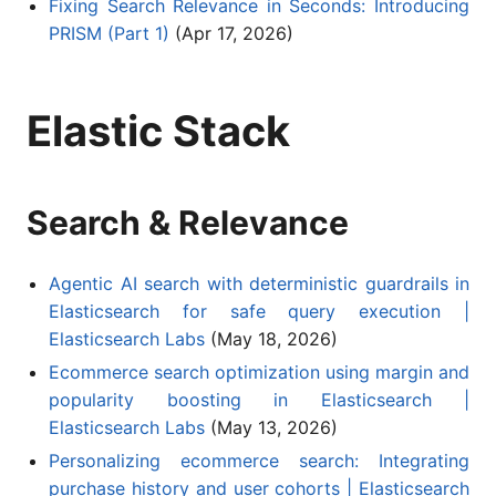
Fixing Search Relevance in Seconds: Introducing
PRISM (Part 1)
(Apr 17, 2026)
Elastic Stack
Search & Relevance
Agentic AI search with deterministic guardrails in
Elasticsearch for safe query execution |
Elasticsearch Labs
(May 18, 2026)
Ecommerce search optimization using margin and
popularity boosting in Elasticsearch |
Elasticsearch Labs
(May 13, 2026)
Personalizing ecommerce search: Integrating
purchase history and user cohorts | Elasticsearch