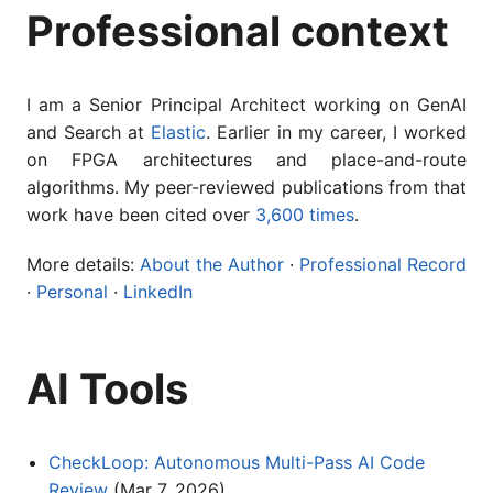
Professional context
I am a Senior Principal Architect working on GenAI
and Search at
Elastic
. Earlier in my career, I worked
on FPGA architectures and place-and-route
algorithms. My peer-reviewed publications from that
work have been cited over
3,600 times
.
More details:
About the Author
·
Professional Record
·
Personal
·
LinkedIn
AI Tools
CheckLoop: Autonomous Multi-Pass AI Code
Review
(Mar 7, 2026)