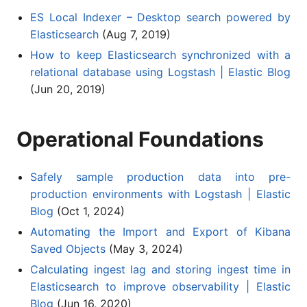
ES Local Indexer – Desktop search powered by
Elasticsearch
(Aug 7, 2019)
How to keep Elasticsearch synchronized with a
relational database using Logstash | Elastic Blog
(Jun 20, 2019)
Operational Foundations
Safely sample production data into pre-
production environments with Logstash | Elastic
Blog
(Oct 1, 2024)
Automating the Import and Export of Kibana
Saved Objects
(May 3, 2024)
Calculating ingest lag and storing ingest time in
Elasticsearch to improve observability | Elastic
Blog
(Jun 16, 2020)