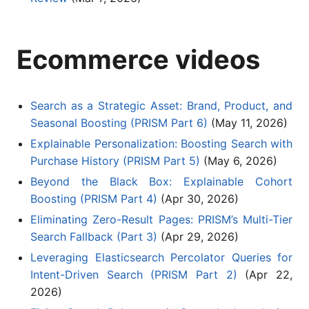
Ecommerce videos
Search as a Strategic Asset: Brand, Product, and
Seasonal Boosting (PRISM Part 6)
(May 11, 2026)
Explainable Personalization: Boosting Search with
Purchase History (PRISM Part 5)
(May 6, 2026)
Beyond the Black Box: Explainable Cohort
Boosting (PRISM Part 4)
(Apr 30, 2026)
Eliminating Zero-Result Pages: PRISM’s Multi-Tier
Search Fallback (Part 3)
(Apr 29, 2026)
Leveraging Elasticsearch Percolator Queries for
Intent-Driven Search (PRISM Part 2)
(Apr 22,
2026)