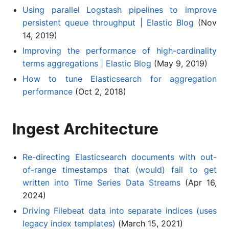
Using parallel Logstash pipelines to improve
persistent queue throughput | Elastic Blog
(Nov
14, 2019)
Improving the performance of high-cardinality
terms aggregations | Elastic Blog
(May 9, 2019)
How to tune Elasticsearch for aggregation
performance
(Oct 2, 2018)
Ingest Architecture
Re-directing Elasticsearch documents with out-
of-range timestamps that (would) fail to get
written into Time Series Data Streams
(Apr 16,
2024)
Driving Filebeat data into separate indices (uses
legacy index templates)
(March 15, 2021)