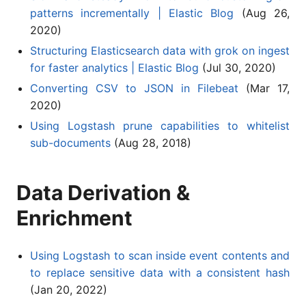
patterns incrementally | Elastic Blog
(Aug 26,
2020)
Structuring Elasticsearch data with grok on ingest
for faster analytics | Elastic Blog
(Jul 30, 2020)
Converting CSV to JSON in Filebeat
(Mar 17,
2020)
Using Logstash prune capabilities to whitelist
sub-documents
(Aug 28, 2018)
Data Derivation &
Enrichment
Using Logstash to scan inside event contents and
to replace sensitive data with a consistent hash
(Jan 20, 2022)