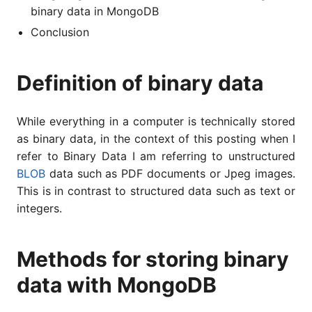
binary data in MongoDB
Conclusion
Definition of binary data
While everything in a computer is technically stored
as binary data, in the context of this posting when I
refer to Binary Data I am referring to unstructured
BLOB
data such as PDF documents or Jpeg images.
This is in contrast to structured data such as text or
integers.
Methods for storing binary
data with MongoDB