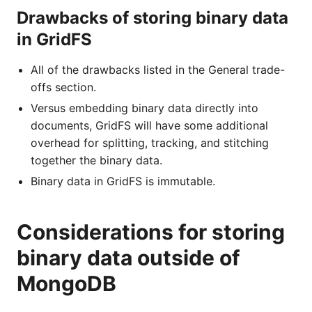
Drawbacks of storing binary data
in GridFS
All of the drawbacks listed in the General trade-
offs section.
Versus embedding binary data directly into
documents, GridFS will have some additional
overhead for splitting, tracking, and stitching
together the binary data.
Binary data in GridFS is immutable.
Considerations for storing
binary data outside of
MongoDB