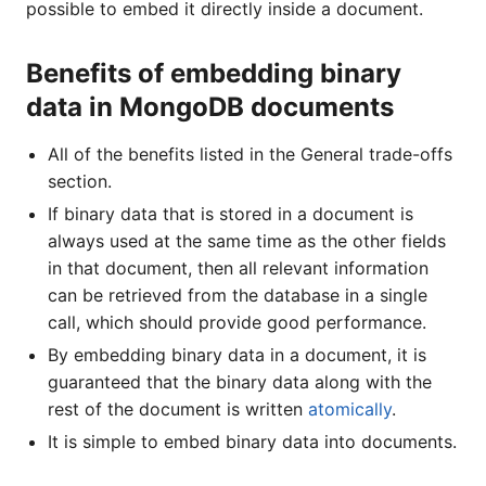
possible to embed it directly inside a document.
Benefits of embedding binary
data in MongoDB documents
All of the benefits listed in the General trade-offs
section.
If binary data that is stored in a document is
always used at the same time as the other fields
in that document, then all relevant information
can be retrieved from the database in a single
call, which should provide good performance.
By embedding binary data in a document, it is
guaranteed that the binary data along with the
rest of the document is written
atomically
.
It is simple to embed binary data into documents.