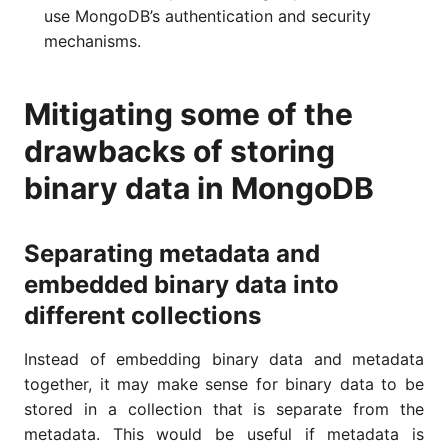
use MongoDB’s authentication and security
mechanisms.
Mitigating some of the
drawbacks of storing
binary data in MongoDB
Separating metadata and
embedded binary data into
different collections
Instead of embedding binary data and metadata
together, it may make sense for binary data to be
stored in a collection that is separate from the
metadata. This would be useful if metadata is