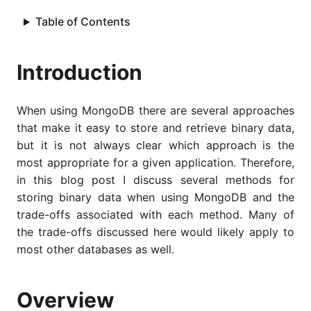
Table of Contents
Introduction
When using MongoDB there are several approaches
that make it easy to store and retrieve binary data,
but it is not always clear which approach is the
most appropriate for a given application. Therefore,
in this blog post I discuss several methods for
storing binary data when using MongoDB and the
trade-offs associated with each method. Many of
the trade-offs discussed here would likely apply to
most other databases as well.
Overview