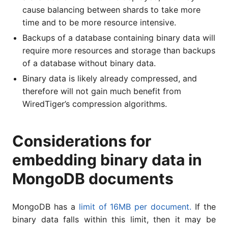
cause balancing between shards to take more
time and to be more resource intensive.
Backups of a database containing binary data will
require more resources and storage than backups
of a database without binary data.
Binary data is likely already compressed, and
therefore will not gain much benefit from
WiredTiger’s compression algorithms.
Considerations for
embedding binary data in
MongoDB documents
MongoDB has a
limit of 16MB per document.
If the
binary data falls within this limit, then it may be