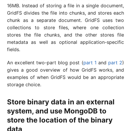
16MB. Instead of storing a file in a single document,
GridFS divides the file into chunks, and stores each
chunk as a separate document. GridFS uses two
collections to store files, where one collection
stores the file chunks, and the other stores file
metadata as well as optional application-specific
fields.
An excellent two-part blog post (
part 1
and
part 2
)
gives a good overview of how GridFS works, and
examples of when GridFS would be an appropriate
storage choice.
Store binary data in an external
system, and use MongoDB to
store the location of the binary
data