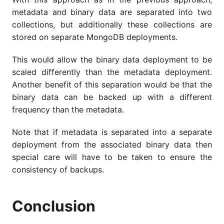
metadata and binary data are separated into two
collections, but additionally these collections are
stored on separate MongoDB deployments.
This would allow the binary data deployment to be
scaled differently than the metadata deployment.
Another benefit of this separation would be that the
binary data can be backed up with a different
frequency than the metadata.
Note that if metadata is separated into a separate
deployment from the associated binary data then
special care will have to be taken to ensure the
consistency of backups.
Conclusion