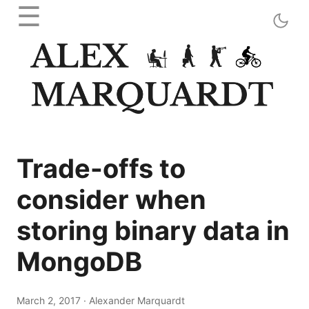
☰
Trade-offs to
consider when
storing binary data in
MongoDB
March 2, 2017
·
Alexander Marquardt