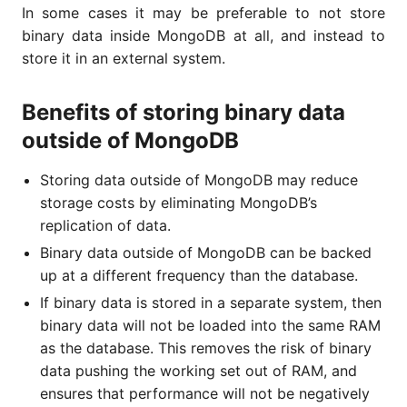
In some cases it may be preferable to not store
binary data inside MongoDB at all, and instead to
store it in an external system.
Benefits of storing binary data
outside of MongoDB
Storing data outside of MongoDB may reduce
storage costs by eliminating MongoDB’s
replication of data.
Binary data outside of MongoDB can be backed
up at a different frequency than the database.
If binary data is stored in a separate system, then
binary data will not be loaded into the same RAM
as the database. This removes the risk of binary
data pushing the working set out of RAM, and
ensures that performance will not be negatively