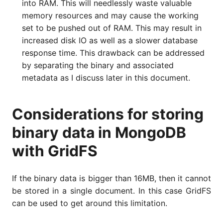
into RAM. This will needlessly waste valuable
memory resources and may cause the working
set to be pushed out of RAM. This may result in
increased disk IO as well as a slower database
response time. This drawback can be addressed
by separating the binary and associated
metadata as I discuss later in this document.
Considerations for storing
binary data in MongoDB
with GridFS
If the binary data is bigger than 16MB, then it cannot
be stored in a single document. In this case GridFS
can be used to get around this limitation.