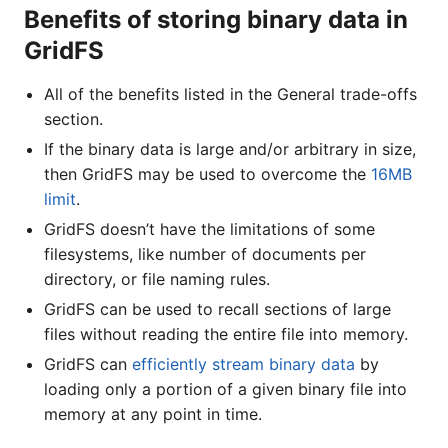
Benefits of storing binary data in
GridFS
All of the benefits listed in the General trade-offs
section.
If the binary data is large and/or arbitrary in size,
then GridFS may be used to overcome the
16MB
limit
.
GridFS doesn’t have the limitations of some
filesystems, like number of documents per
directory, or file naming rules.
GridFS can be used to recall sections of large
files without reading the entire file into memory.
GridFS can
efficiently stream binary data
by
loading only a portion of a given binary file into
memory at any point in time.