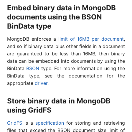
Embed binary data in MongoDB
documents using the BSON
BinData type
MongoDB enforces a
limit of 16MB per document
,
and so if binary data plus other fields in a document
are guaranteed to be less than 16MB, then binary
data can be embedded into documents by using the
BinData
BSON
type. For more information using the
BinData type, see the documentation for the
appropriate
driver
.
Store binary data in MongoDB
using GridFS
GridFS
is a
specification
for storing and retrieving
files that exceed the BSON document size limit of