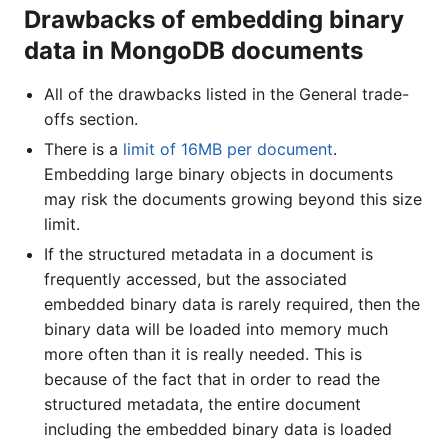
Drawbacks of embedding binary
data in MongoDB documents
All of the drawbacks listed in the General trade-
offs section.
There is a
limit of 16MB per document
.
Embedding large binary objects in documents
may risk the documents growing beyond this size
limit.
If the structured metadata in a document is
frequently accessed, but the associated
embedded binary data is rarely required, then the
binary data will be loaded into memory much
more often than it is really needed. This is
because of the fact that in order to read the
structured metadata, the entire document
including the embedded binary data is loaded