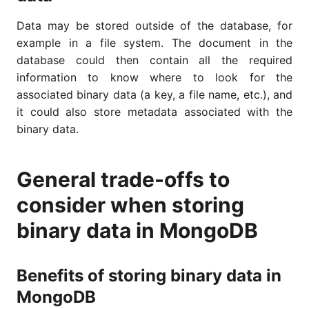
Data may be stored outside of the database, for
example in a file system. The document in the
database could then contain all the required
information to know where to look for the
associated binary data (a key, a file name, etc.), and
it could also store metadata associated with the
binary data.
General trade-offs to
consider when storing
binary data in MongoDB
Benefits of storing binary data in
MongoDB