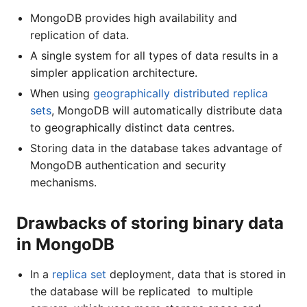
MongoDB provides high availability and
replication of data.
A single system for all types of data results in a
simpler application architecture.
When using
geographically distributed replica
sets
, MongoDB will automatically distribute data
to geographically distinct data centres.
Storing data in the database takes advantage of
MongoDB authentication and security
mechanisms.
Drawbacks of storing binary data
in MongoDB
In a
replica set
deployment, data that is stored in
the database will be replicated to multiple