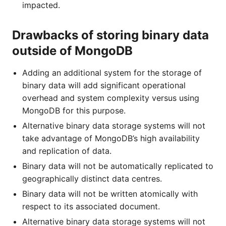
impacted.
Drawbacks of storing binary data
outside of MongoDB
Adding an additional system for the storage of
binary data will add significant operational
overhead and system complexity versus using
MongoDB for this purpose.
Alternative binary data storage systems will not
take advantage of MongoDB’s high availability
and replication of data.
Binary data will not be automatically replicated to
geographically distinct data centres.
Binary data will not be written atomically with
respect to its associated document.
Alternative binary data storage systems will not