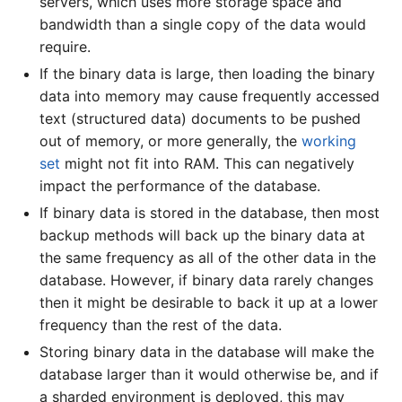
servers, which uses more storage space and
bandwidth than a single copy of the data would
require.
If the binary data is large, then loading the binary
data into memory may cause frequently accessed
text (structured data) documents to be pushed
out of memory, or more generally, the
working
set
might not fit into RAM. This can negatively
impact the performance of the database.
If binary data is stored in the database, then most
backup methods will back up the binary data at
the same frequency as all of the other data in the
database. However, if binary data rarely changes
then it might be desirable to back it up at a lower
frequency than the rest of the data.
Storing binary data in the database will make the
database larger than it would otherwise be, and if
a sharded environment is deployed, this may