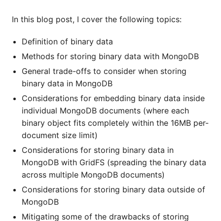
In this blog post, I cover the following topics:
Definition of binary data
Methods for storing binary data with MongoDB
General trade-offs to consider when storing
binary data in MongoDB
Considerations for embedding binary data inside
individual MongoDB documents (where each
binary object fits completely within the 16MB per-
document size limit)
Considerations for storing binary data in
MongoDB with GridFS (spreading the binary data
across multiple MongoDB documents)
Considerations for storing binary data outside of
MongoDB
Mitigating some of the drawbacks of storing