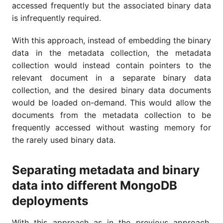
accessed frequently but the associated binary data
is infrequently required.
With this approach, instead of embedding the binary
data in the metadata collection, the metadata
collection would instead contain pointers to the
relevant document in a separate binary data
collection, and the desired binary data documents
would be loaded on-demand. This would allow the
documents from the metadata collection to be
frequently accessed without wasting memory for
the rarely used binary data.
Separating metadata and binary
data into different MongoDB
deployments
With this approach as in the previous approach,